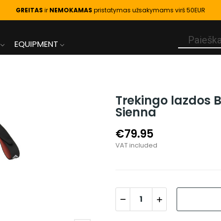
GREITAS
ir
NEMOKAMAS
pristatymas užsakymams virš 50EUR
EQUIPMENT
Trekingo lazdos 
Sienna
€79.95
VAT included