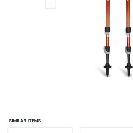
SIMILAR ITEMS