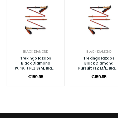
BLACK DIAMOND
BLACK DIAMOND
Trekingo lazdos
Trekingo lazdos
Black Diamond
Black Diamond
Pursuit FLZ S/M, Black
Pursuit FLZ M/L, Blac
Octane
Octane
€159.95
€159.95