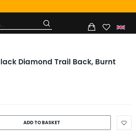
Black Diamond Trail Back, Burnt
ADD TO BASKET