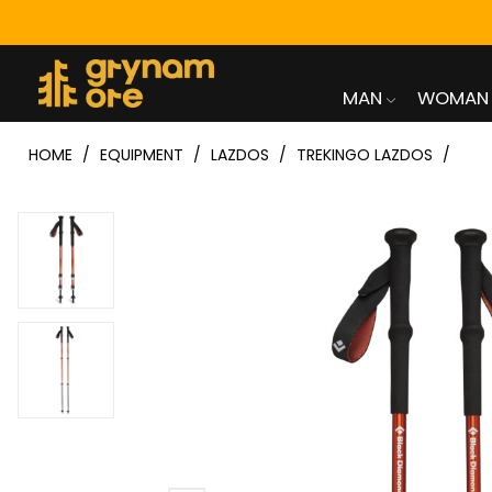
MAN
WOMAN
HOME
EQUIPMENT
LAZDOS
TREKINGO LAZDOS