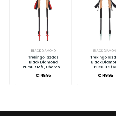
BLACK DIAMOND
BLACK DIAMON
Trekingo lazdos
Trekingo laz
Black Diamond
Black Diamo
k
Pursuit M/L, Charcoal
Pursuit S/M
Octane
Charcoal Fo
€149.95
€149.95
Green