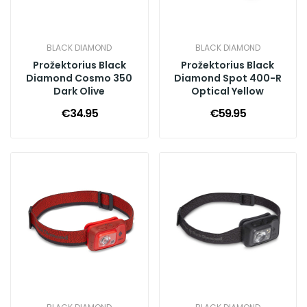
BLACK DIAMOND
BLACK DIAMOND
Prožektorius Black
Prožektorius Black
Diamond Cosmo 350
Diamond Spot 400-R
Dark Olive
Optical Yellow
€34.95
€59.95