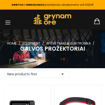
GREITAS
ir
NEMOKAMAS
pristatymas užsakymams virš 50EUR
HOME
EQUIPMENT
APŠVIETIMAS IR ELEKTRONIKA
GALVOS PROŽEKTORIAI

New products first