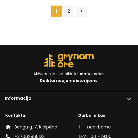
1
2

Aktyvaus laisvalaikio ir turizmo prekės
Daiktai naujoms istorijoms.
Informacija

Kontaktai
Darbo laikas
Bangų g. 7, Klaipėda
I
nedirbame
+37062965123
II-V
11:00 - 19:00