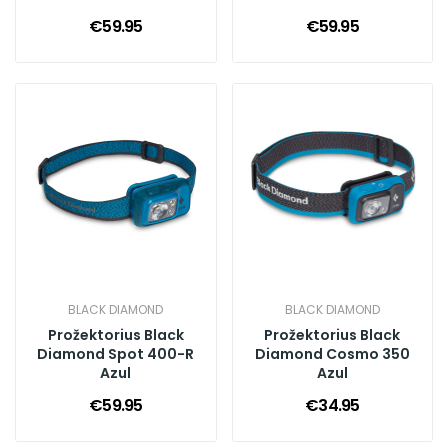
€59.95
€59.95
BLACK DIAMOND
BLACK DIAMOND
Prožektorius Black
Prožektorius Black
Diamond Spot 400-R
Diamond Cosmo 350
Azul
Azul
€59.95
€34.95