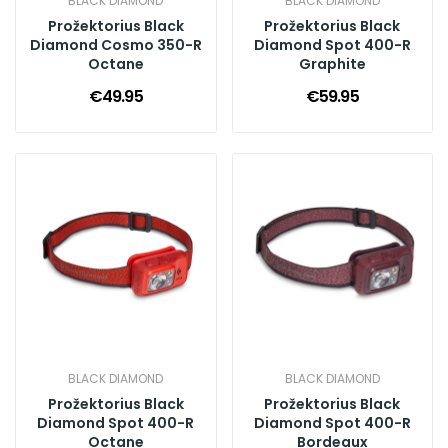
BLACK DIAMOND
BLACK DIAMOND
Prožektorius Black
Prožektorius Black
Diamond Cosmo 350-R
Diamond Spot 400-R
Octane
Graphite
€49.95
€59.95
BLACK DIAMOND
BLACK DIAMOND
Prožektorius Black
Prožektorius Black
Diamond Spot 400-R
Diamond Spot 400-R
Octane
Bordeaux