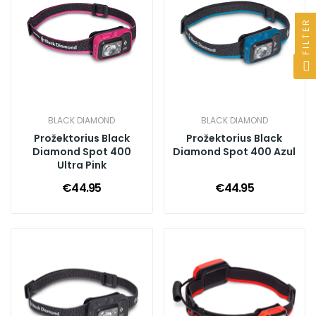
FILTER
BLACK DIAMOND
BLACK DIAMOND
Prožektorius Black
Prožektorius Black
Diamond Spot 400
Diamond Spot 400 Azul
Ultra Pink
€44.95
€44.95