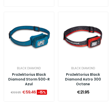
BLACK DIAMOND
BLACK DIAMOND
Prožektorius Black
Prožektorius Black
Diamond Storm 500-R
Diamond Astro 300
Azul
Octane
€59.46
€21.95
-15%
€69.95