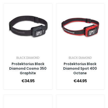
BLACK DIAMOND
BLACK DIAMOND
Prožektorius Black
Prožektorius Black
Diamond Cosmo 350
Diamond Spot 400
Graphite
Octane
€34.95
€44.95