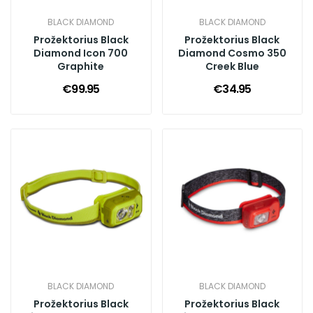
BLACK DIAMOND
BLACK DIAMOND
Prožektorius Black
Prožektorius Black
Diamond Icon 700
Diamond Cosmo 350
Graphite
Creek Blue
€99.95
€34.95
BLACK DIAMOND
BLACK DIAMOND
Prožektorius Black
Prožektorius Black