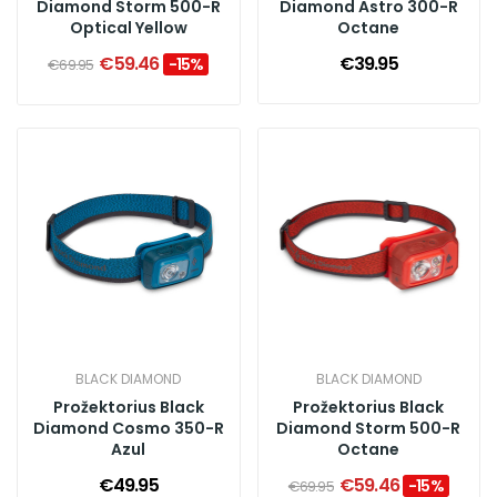
Diamond Storm 500-R
Diamond Astro 300-R
Optical Yellow
Octane
€59.46
€39.95
-15%
€69.95
BLACK DIAMOND
BLACK DIAMOND
Prožektorius Black
Prožektorius Black
Diamond Cosmo 350-R
Diamond Storm 500-R
Azul
Octane
€49.95
€59.46
-15%
€69.95