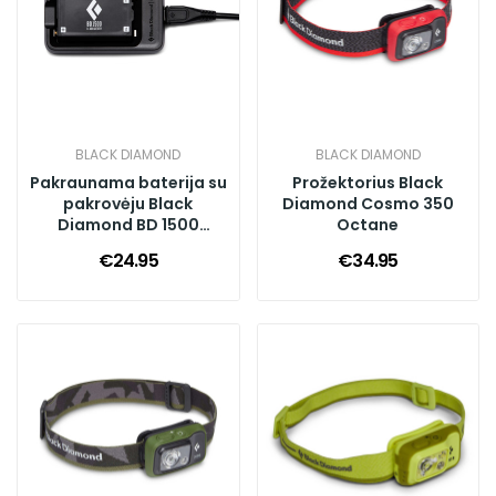
BLACK DIAMOND
BLACK DIAMOND
Pakraunama baterija su
Prožektorius Black
pakrovėju Black
Diamond Cosmo 350
Diamond BD 1500
Octane
Battery & Charger
€24.95
€34.95