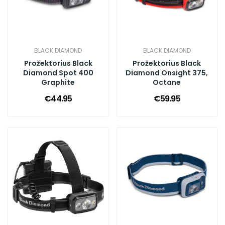
BLACK DIAMOND
BLACK DIAMOND
Prožektorius Black
Prožektorius Black
Diamond Spot 400
Diamond Onsight 375,
Graphite
Octane
€44.95
€59.95