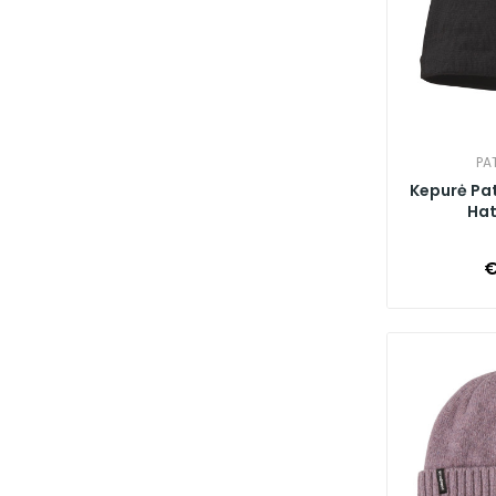
PA
Kepurė Pa
Hat,
€