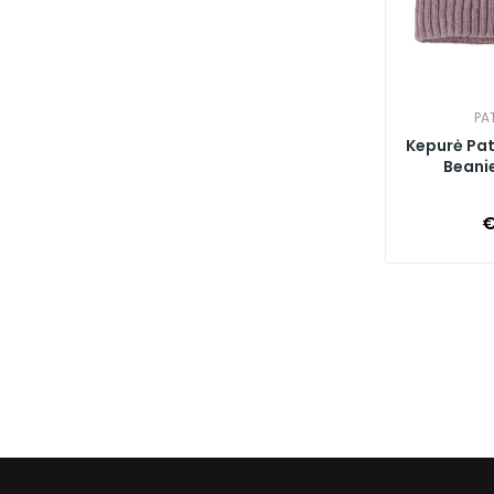
PA
Kepurė Pa
Beanie
€