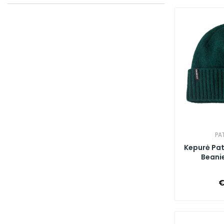
PA
Kepurė Pa
Beanie
€