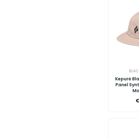
BLAC
Kepurė Bl
Panel Synt
Ma
€