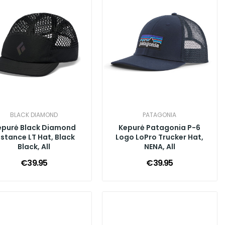
BLACK DIAMOND
PATAGONIA
epurė Black Diamond
Kepurė Patagonia P-6
istance LT Hat, Black
Logo LoPro Trucker Hat,
Black, All
NENA, All
€39.95
€39.95