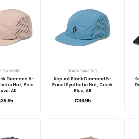
K DIAMOND
BLACK DIAMOND
ack Diamond 5-
Kepurė Black Diamond 5-
K
hetic Hat, Pale
Panel Synthetic Hat, Creek
D
uve, All
Blue, All
39.95
€39.95