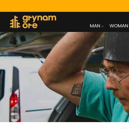
MAN
WOMAN