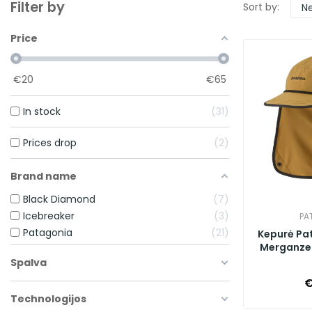
Filter by
Sort by:
Ne
Price
€
20
€
65
In stock
31
Prices drop
2
Brand name
Black Diamond
7
Icebreaker
3
PA
Patagonia
21
Kepurė Pa
Merganzer
Spalva
€
Technologijos