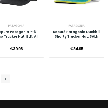
PATAGONIA
PATAGONIA
epurė Patagonia P-6
Kepurė Patagonia Duckbill
o Trucker Hat, BLK, All
Shorty Trucker Hat, SALN
€39.95
€34.95
