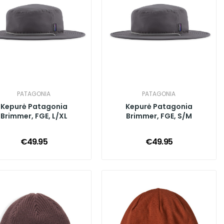
PATAGONIA
PATAGONIA
Kepurė Patagonia
Kepurė Patagonia
Brimmer, FGE, L/XL
Brimmer, FGE, S/M
€49.95
€49.95