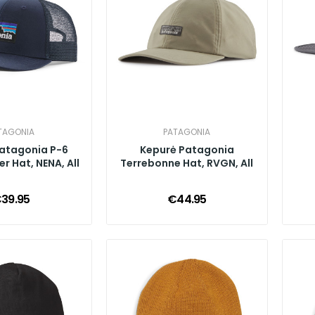
TAGONIA
PATAGONIA
atagonia P-6
Kepurė Patagonia
r Hat, NENA, All
Terrebonne Hat, RVGN, All
39.95
€44.95