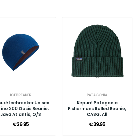
ICEBREAKER
PATAGONIA
urė Icebreaker Unisex
Kepurė Patagonia
ino 200 Oasis Beanie,
Fishermans Rolled Beanie,
Java Atlantis, O/S
CASG, All
€29.95
€39.95