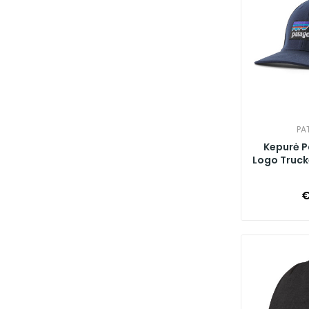
PA
Kepurė P
Logo Trucke
€