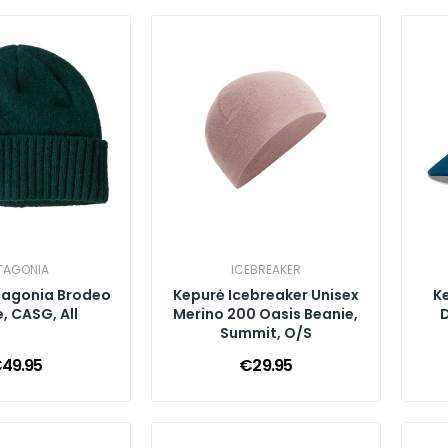
TAGONIA
ICEBREAKER
tagonia Brodeo
Kepurė Icebreaker Unisex
K
, CASG, All
Merino 200 Oasis Beanie,
D
Summit, O/S
49.95
€29.95