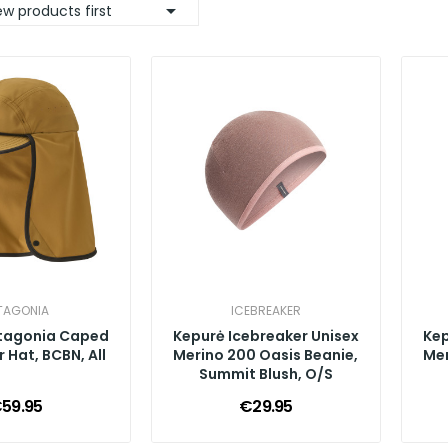

w products first
TAGONIA
ICEBREAKER
tagonia Caped
Kepurė Icebreaker Unisex
Kep
 Hat, BCBN, All
Merino 200 Oasis Beanie,
Mer
Summit Blush, O/S
59.95
€29.95