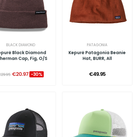
BLACK DIAMOND
PATAGONIA
epurė Black Diamond
Kepurė Patagonia Beanie
sherman Cap, Fig, O/S
Hat, BURR, All
€20.97
€49.95
-30%
29.95