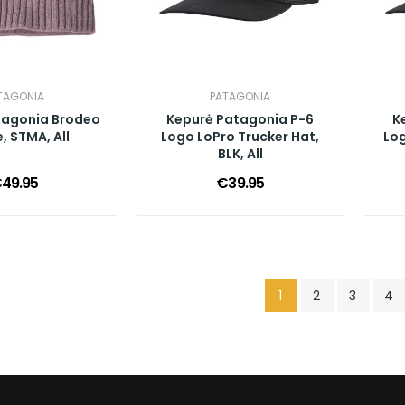
TAGONIA
PATAGONIA
tagonia Brodeo
Kepurė Patagonia P-6
K
, STMA, All
Logo LoPro Trucker Hat,
Log
BLK, All
49.95
€39.95
1
2
3
4