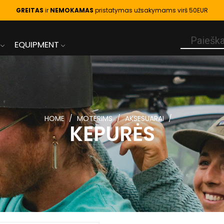
GREITAS
ir
NEMOKAMAS
pristatymas užsakymams virš 50EUR
EQUIPMENT
HOME
MOTERIMS
AKSESUARAI
KEPURĖS