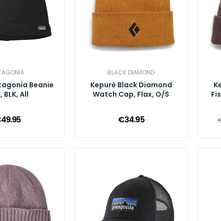
TAGONIA
BLACK DIAMOND
tagonia Beanie
Kepurė Black Diamond
K
 BLK, All
Watch Cap, Flax, O/S
Fi
49.95
€34.95
€