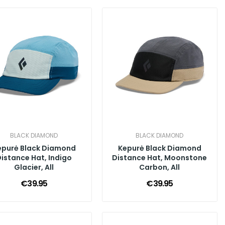
BLACK DIAMOND
BLACK DIAMOND
epurė Black Diamond
Kepurė Black Diamond
istance Hat, Indigo
Distance Hat, Moonstone
Glacier, All
Carbon, All
€39.95
€39.95